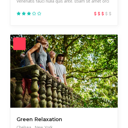
Venenatis fauci nulla quis ante. Etiam sit amet orci
Green Relaxation
Chelsea
New York