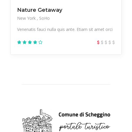
Nature Getaway
New York
SoHo
Venenatis fauci nulla quis ante. Etiam sit amet orci