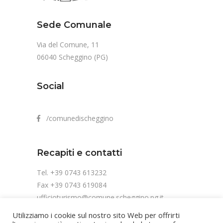
Sede Comunale
Via del Comune, 11
06040 Scheggino (PG)
Social
/comunedischeggino
Recapiti e contatti
Tel. +39 0743 613232
Fax +39 0743 619084
ufficioturismo@comune.scheggino.pg.it
Utilizziamo i cookie sul nostro sito Web per offrirti