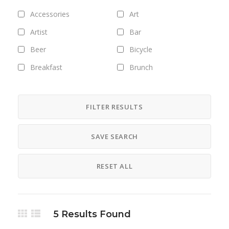
Accessories
Art
Artist
Bar
Beer
Bicycle
Breakfast
Brunch
Bus
Camping
Career
Clothing
FILTER RESULTS
Club
Coffee
SAVE SEARCH
Cosmetics
Culture
Designer
Digital
RESET ALL
Dinner
DJ
Drinks
Exhibitions
Fashion
Field trips
5
Results Found
Fitness
Food