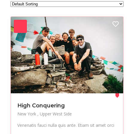
Forest
Freelance
Fruits
Gallery
Getaway
Gym
Hair care
Health
Healthy
Holiday
Hot Spot
iMac
Jackets
Jeans
Live Music
Makeup
Manicure
Modern
Mountaineering
Multimedia
High Conquering
Museums
Music
New York
Upper West Side
Nail care
Nightlife
Venenatis fauci nulla quis ante. Etiam sit amet orci