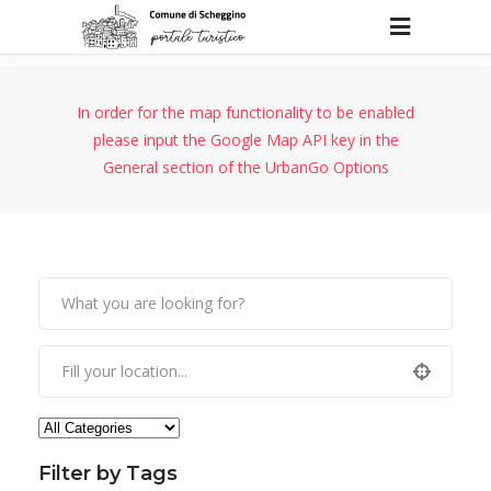
In order for the map functionality to be enabled
please input the Google Map API key in the
General section of the UrbanGo Options
Filter by Tags