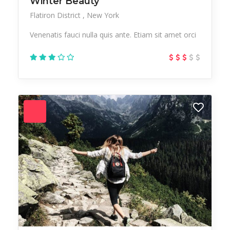
Winter Beauty
Flatiron District
New York
Venenatis fauci nulla quis ante. Etiam sit amet orci