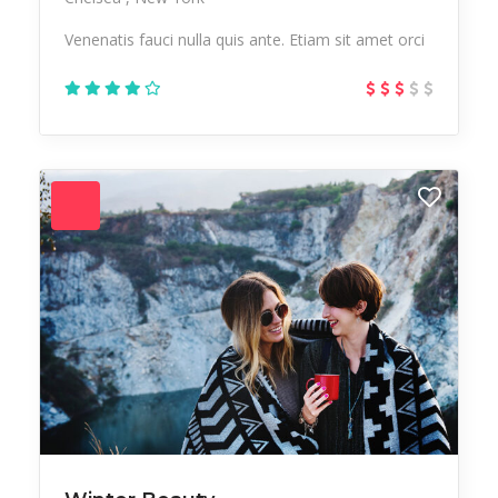
Venenatis fauci nulla quis ante. Etiam sit amet orci