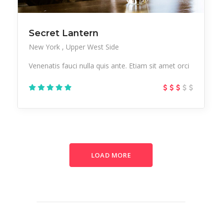
Secret Lantern
New York
Upper West Side
Venenatis fauci nulla quis ante. Etiam sit amet orci
LOAD MORE