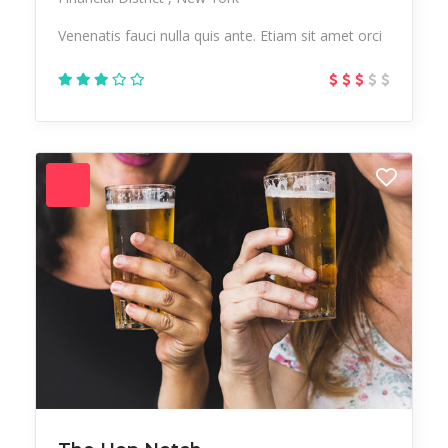
Venenatis fauci nulla quis ante. Etiam sit amet orci