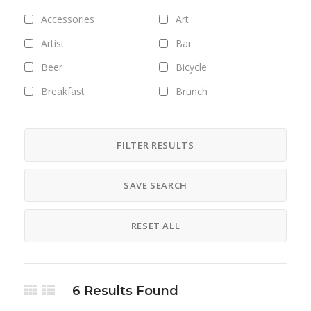
Accessories
Art
Artist
Bar
Beer
Bicycle
Breakfast
Brunch
Bus
Camping
Career
Clothing
FILTER RESULTS
Club
Coffee
SAVE SEARCH
Cosmetics
Culture
Designer
Digital
RESET ALL
Dinner
DJ
Drinks
Exhibitions
Fashion
Field trips
6
Results Found
Fitness
Food