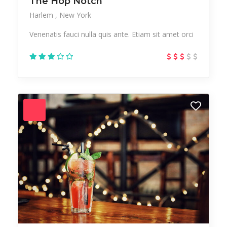
The Hop Notch
Harlem
New York
Venenatis fauci nulla quis ante. Etiam sit amet orci