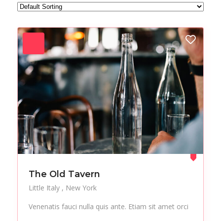
Forest
Freelance
Fruits
Gallery
Getaway
Gym
Hair care
Health
Healthy
Holiday
Hot Spot
iMac
Jackets
Jeans
Live Music
Makeup
Manicure
Modern
Mountaineering
Multimedia
The Old Tavern
Museums
Music
Little Italy
New York
Nail care
Nightlife
Venenatis fauci nulla quis ante. Etiam sit amet orci