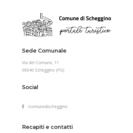
Sede Comunale
Via del Comune, 11
06040 Scheggino (PG)
Social
/comunedischeggino
Recapiti e contatti