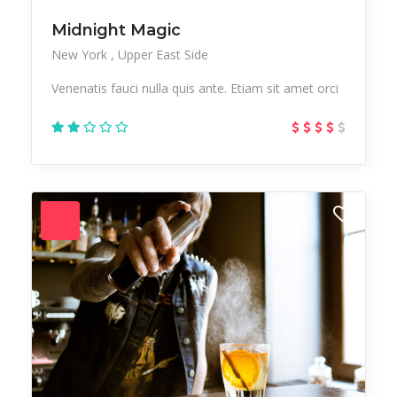
Midnight Magic
New York
Upper East Side
Venenatis fauci nulla quis ante. Etiam sit amet orci