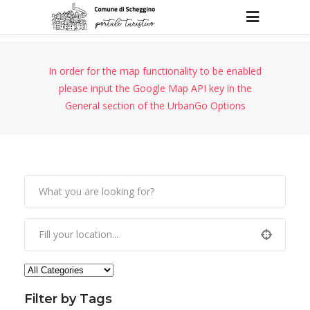
In order for the map functionality to be enabled
please input the Google Map API key in the
General section of the UrbanGo Options
Filter by Tags