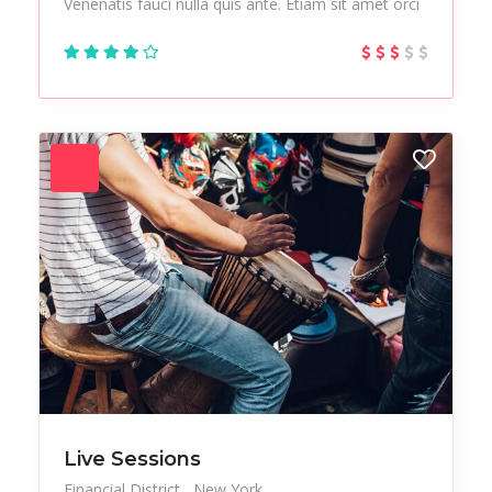
Venenatis fauci nulla quis ante. Etiam sit amet orci
Live Sessions
Financial District
New York