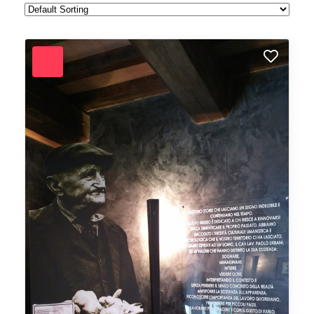
Forest
Freelance
Fruits
Gallery
Getaway
Gym
Hair care
Health
Healthy
Holiday
Hot Spot
iMac
Jackets
Jeans
Live Music
Makeup
Manicure
Modern
Mountaineering
Multimedia
Museums
Music
Nail care
Nightlife