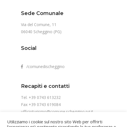
Sede Comunale
Via del Comune, 11
06040 Scheggino (PG)
Social
/comunedischeggino
Recapiti e contatti
Tel. +39 0743 613232
Fax +39 0743 619084
ufficioturismo@comune.scheggino.pg.it
Utilizziamo i cookie sul nostro sito Web per offrirti
l'esperienza più pertinente ricordando le tue preferenze e