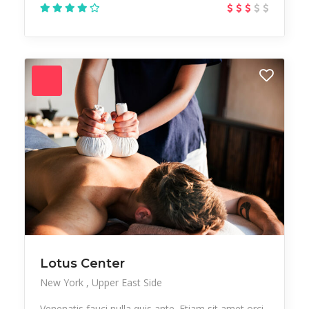
Lotus Center
New York
Upper East Side
Venenatis fauci nulla quis ante. Etiam sit amet orci