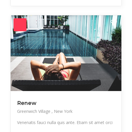
Renew
Greenwich Village
New York
Venenatis fauci nulla quis ante. Etiam sit amet orci