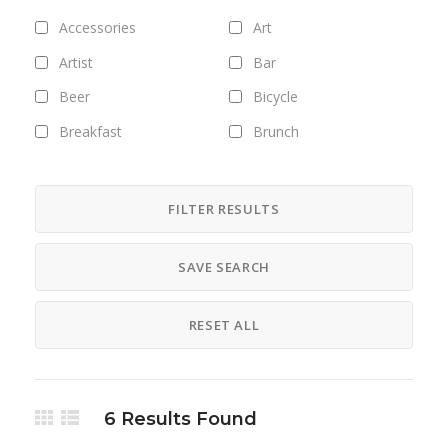
Accessories
Art
Artist
Bar
Beer
Bicycle
Breakfast
Brunch
Bus
Camping
Career
Clothing
FILTER RESULTS
Club
Coffee
SAVE SEARCH
Cosmetics
Culture
Designer
Digital
RESET ALL
Dinner
DJ
Drinks
Exhibitions
Fashion
Field trips
6
Results Found
Fitness
Food