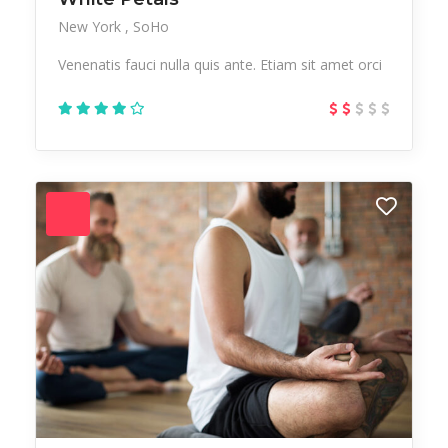
New York
SoHo
Venenatis fauci nulla quis ante. Etiam sit amet orci