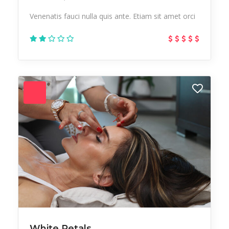
Venenatis fauci nulla quis ante. Etiam sit amet orci
White Petals