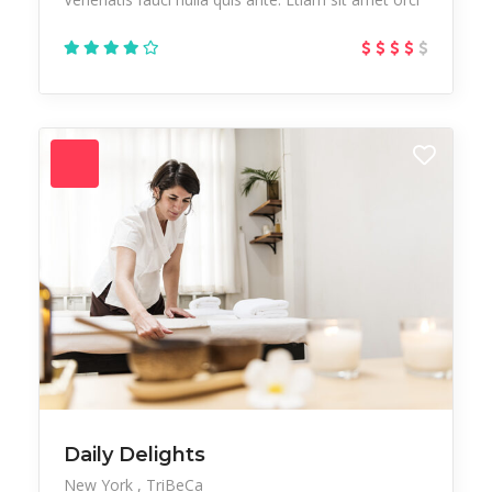
Daily Delights
New York
TriBeCa