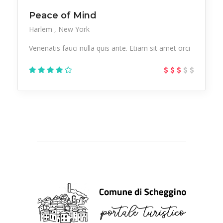
Peace of Mind
Harlem
New York
Venenatis fauci nulla quis ante. Etiam sit amet orci