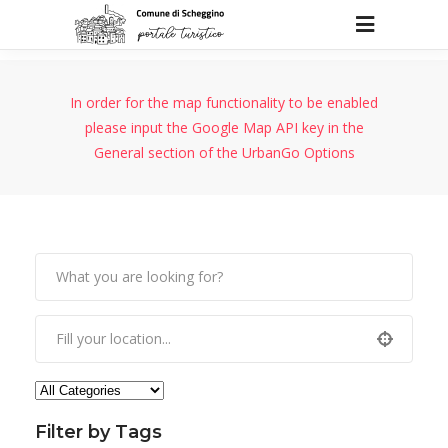
In order for the map functionality to be enabled
please input the Google Map API key in the
General section of the UrbanGo Options
Filter by Tags