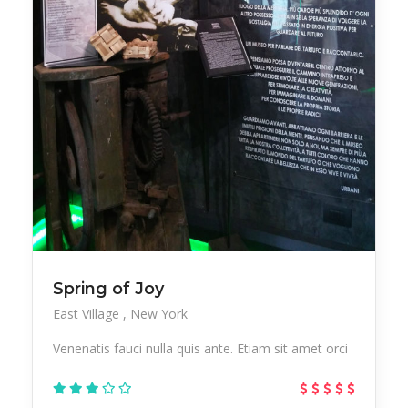
Office
Outsourcing
Paintings
Party
Pedicure
Performer
Pub
Resort
Salon
Sculptures
Skincare
Sneakers
Sports
Startup
Streetwear
Studio
Stylish
Test
Tours
Trekking
Spring of Joy
East Village
New York
Urban
Vacation
Vegan
Vegetables
Venenatis fauci nulla quis ante. Etiam sit amet orci
Workplace