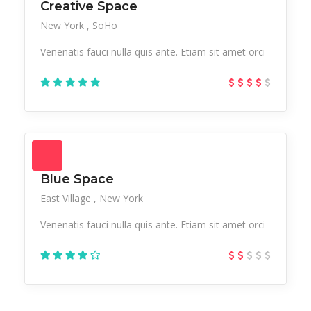
Creative Space
New York
SoHo
Venenatis fauci nulla quis ante. Etiam sit amet orci
Blue Space
East Village
New York
Venenatis fauci nulla quis ante. Etiam sit amet orci