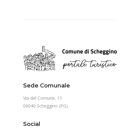
Sede Comunale
Via del Comune, 11
06040 Scheggino (PG)
Social