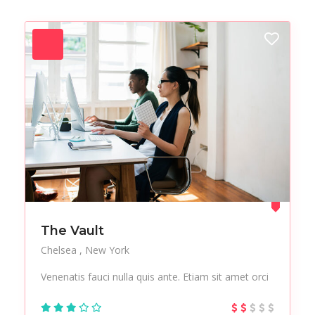
Forest
Freelance
Fruits
Gallery
Getaway
Gym
Hair care
Health
Healthy
Holiday
Hot Spot
iMac
Jackets
Jeans
Live Music
Makeup
Manicure
Modern
Mountaineering
Multimedia
The Vault
Museums
Music
Chelsea
New York
Nail care
Nightlife
Venenatis fauci nulla quis ante. Etiam sit amet orci
Office
Outsourcing