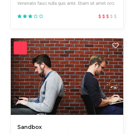
Venenatis fauci nulla quis ante. Etiam sit amet orci
Sandbox