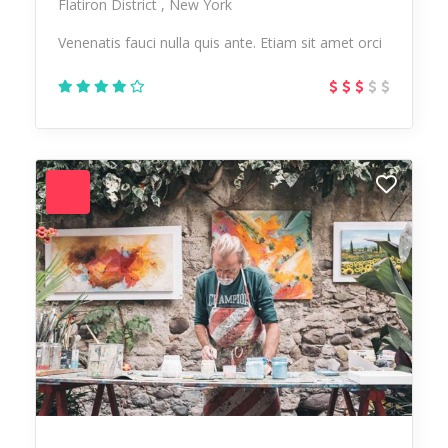
Flatiron District
New York
Venenatis fauci nulla quis ante. Etiam sit amet orci