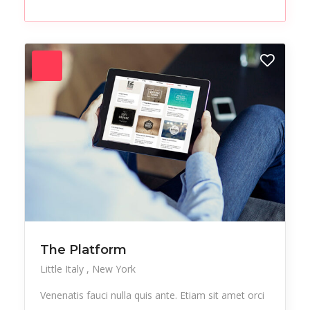
Paintings
Party
Pedicure
Performer
Pub
Resort
Salon
Sculptures
Skincare
Sneakers
Sports
Startup
Streetwear
Studio
Stylish
Test
Tours
Trekking
Urban
Vacation
Vegan
Vegetables
The Platform
Little Italy
New York
Workplace
Venenatis fauci nulla quis ante. Etiam sit amet orci