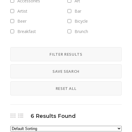
Accessories
Art
Artist
Bar
Beer
Bicycle
Breakfast
Brunch
Bus
Camping
Career
Clothing
FILTER RESULTS
Club
Coffee
SAVE SEARCH
Cosmetics
Culture
Designer
Digital
RESET ALL
Dinner
DJ
Drinks
Exhibitions
Fashion
Field trips
6
Results Found
Fitness
Food