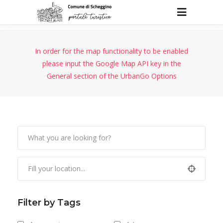
In order for the map functionality to be enabled
please input the Google Map API key in the
General section of the UrbanGo Options
Filter by Tags