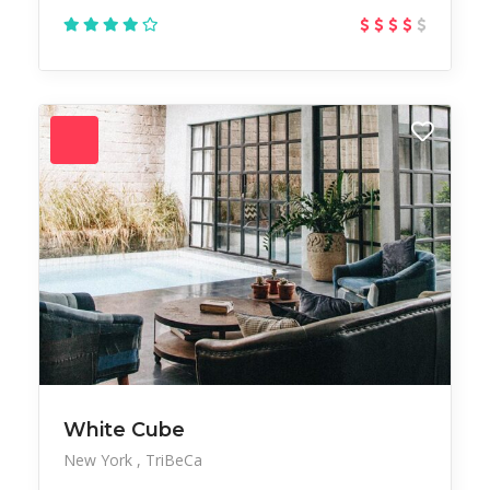
White Cube
New York
TriBeCa