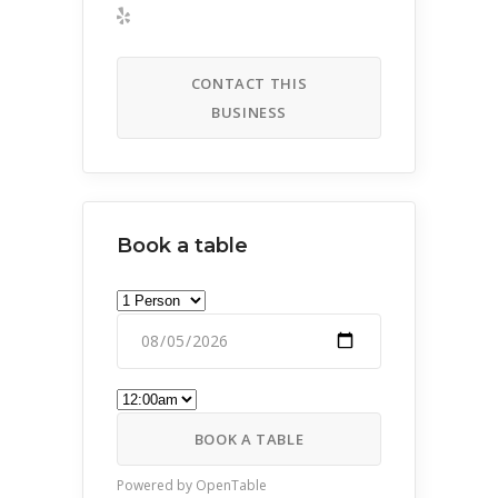
CONTACT THIS
BUSINESS
Book a table
BOOK A TABLE
Powered by OpenTable