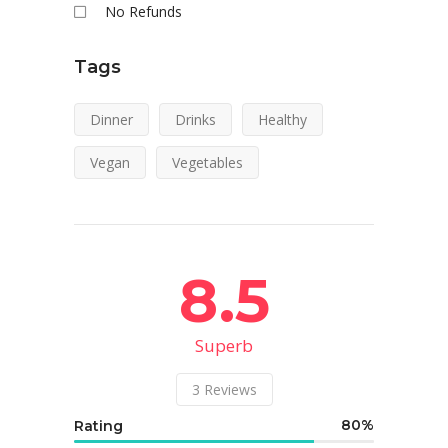
No Refunds
Tags
Dinner
Drinks
Healthy
Vegan
Vegetables
8.5
Superb
3
Reviews
80
Rating