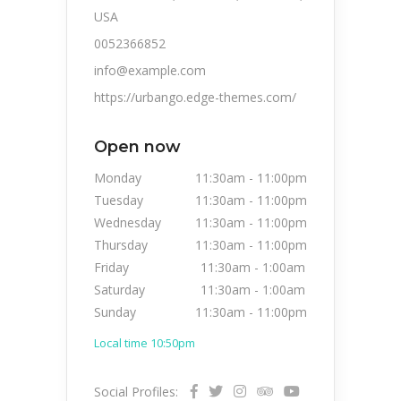
USA
0052366852
info@example.com
https://urbango.edge-themes.com/
Open now
Monday
11:30am
-
11:00pm
Tuesday
11:30am
-
11:00pm
Wednesday
11:30am
-
11:00pm
Thursday
11:30am
-
11:00pm
Friday
11:30am
-
1:00am
Saturday
11:30am
-
1:00am
Sunday
11:30am
-
11:00pm
Local time 10:50pm
Social Profiles: