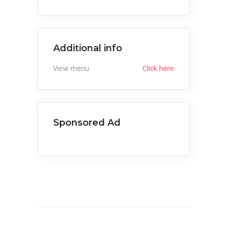
Additional info
View menu
Click here
Sponsored Ad