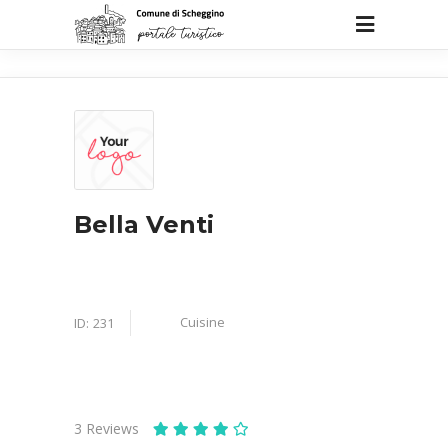
Bella Venti
Cuisine
ID:
231
3
Reviews