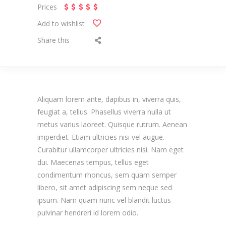
Prices
Add to wishlist
Share this
Aliquam lorem ante, dapibus in, viverra quis,
feugiat a, tellus. Phasellus viverra nulla ut
metus varius laoreet. Quisque rutrum. Aenean
imperdiet. Etiam ultricies nisi vel augue.
Curabitur ullamcorper ultricies nisi. Nam eget
dui. Maecenas tempus, tellus eget
condimentum rhoncus, sem quam semper
libero, sit amet adipiscing sem neque sed
ipsum. Nam quam nunc vel blandit luctus
pulvinar hendreri id lorem odio.