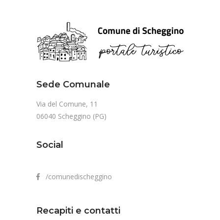
Sede Comunale
Via del Comune, 11
06040 Scheggino (PG)
Social
/comunedischeggino
Recapiti e contatti