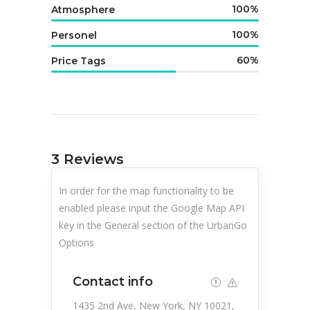
100
Atmosphere
100
Personel
60
Price Tags
3
Reviews
In order for the map functionality to be
enabled please input the Google Map API
key in the General section of the UrbanGo
Options
Contact info
1435 2nd Ave, New York, NY 10021,