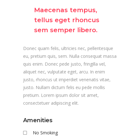
Maecenas tempus,
tellus eget rhoncus
sem semper libero.
Donec quam felis, ultricies nec, pellentesque
eu, pretium quis, sem. Nulla consequat massa
quis enim. Donec pede justo, fringilla vel,
aliquet nec, vulputate eget, arcu. In enim
justo, rhoncus ut imperdiet venenatis vitae,
justo. Nullam dictum felis eu pede mollis
pretium. Lorem ipsum dolor sit amet,
consectetuer adipiscing elit.
Amenities
No Smoking