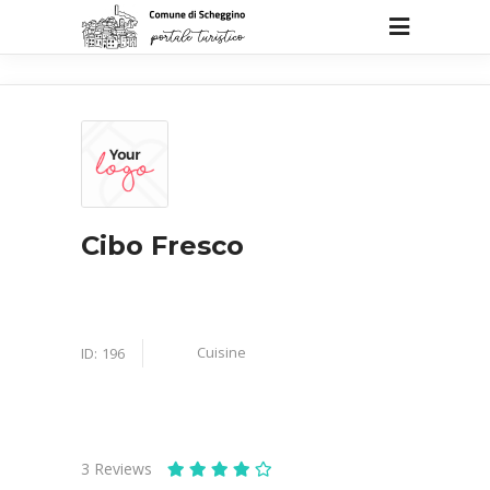
Cibo Fresco
Cuisine
ID:
196
3
Reviews