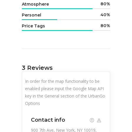
80
Atmosphere
40
Personel
80
Price Tags
3
Reviews
In order for the map functionality to be
enabled please input the Google Map API
key in the General section of the UrbanGo
Options
Contact info
900 7th Ave, New York, NY 10019,