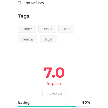
No Refunds
Tags
Dinner
Drinks
Food
Healthy
Vegan
7.0
Superb
3
Reviews
80
Rating