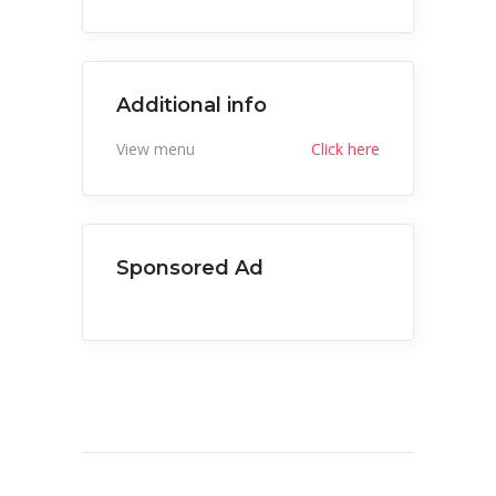
Additional info
View menu
Click here
Sponsored Ad