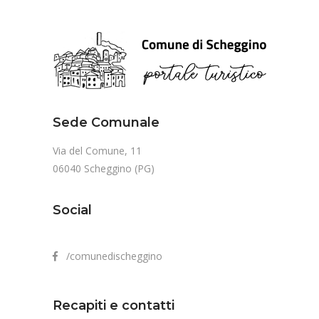
Sede Comunale
Via del Comune, 11
06040 Scheggino (PG)
Social
/comunedischeggino
Recapiti e contatti