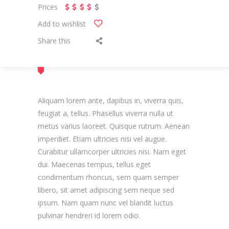
Prices
Add to wishlist
Share this
Aliquam lorem ante, dapibus in, viverra quis,
feugiat a, tellus. Phasellus viverra nulla ut
metus varius laoreet. Quisque rutrum. Aenean
imperdiet. Etiam ultricies nisi vel augue.
Curabitur ullamcorper ultricies nisi. Nam eget
dui. Maecenas tempus, tellus eget
condimentum rhoncus, sem quam semper
libero, sit amet adipiscing sem neque sed
ipsum. Nam quam nunc vel blandit luctus
pulvinar hendreri id lorem odio.