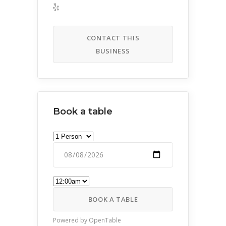
CONTACT THIS
BUSINESS
Book a table
BOOK A TABLE
Powered by OpenTable