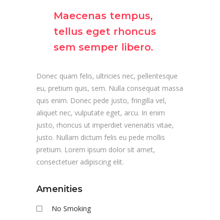
Maecenas tempus,
tellus eget rhoncus
sem semper libero.
Donec quam felis, ultricies nec, pellentesque
eu, pretium quis, sem. Nulla consequat massa
quis enim. Donec pede justo, fringilla vel,
aliquet nec, vulputate eget, arcu. In enim
justo, rhoncus ut imperdiet venenatis vitae,
justo. Nullam dictum felis eu pede mollis
pretium. Lorem ipsum dolor sit amet,
consectetuer adipiscing elit.
Amenities
No Smoking