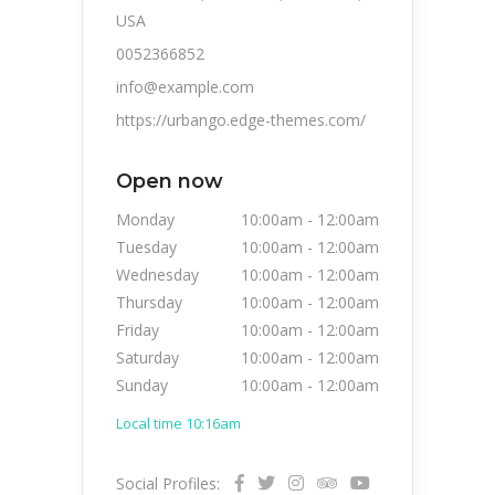
USA
0052366852
info@example.com
https://urbango.edge-themes.com/
Open now
Monday
10:00am
-
12:00am
Tuesday
10:00am
-
12:00am
Wednesday
10:00am
-
12:00am
Thursday
10:00am
-
12:00am
Friday
10:00am
-
12:00am
Saturday
10:00am
-
12:00am
Sunday
10:00am
-
12:00am
Local time 10:16am
Social Profiles: