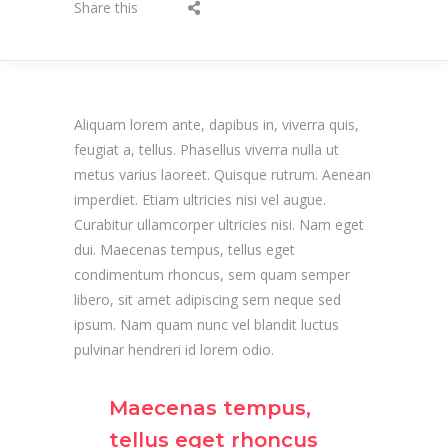
Share this
Aliquam lorem ante, dapibus in, viverra quis,
feugiat a, tellus. Phasellus viverra nulla ut
metus varius laoreet. Quisque rutrum. Aenean
imperdiet. Etiam ultricies nisi vel augue.
Curabitur ullamcorper ultricies nisi. Nam eget
dui. Maecenas tempus, tellus eget
condimentum rhoncus, sem quam semper
libero, sit amet adipiscing sem neque sed
ipsum. Nam quam nunc vel blandit luctus
pulvinar hendreri id lorem odio.
Maecenas tempus,
tellus eget rhoncus