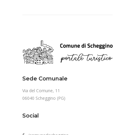
Sede Comunale
Via del Comune, 11
06040 Scheggino (PG)
Social