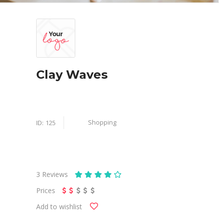
Clay Waves
Shopping
ID:
125
3
Reviews
Prices
Add to wishlist