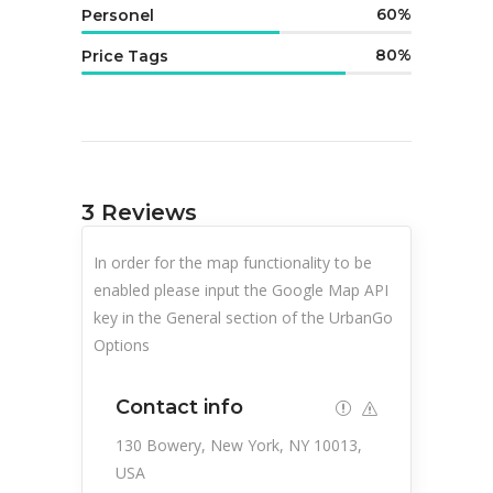
60
Personel
80
Price Tags
3
Reviews
In order for the map functionality to be
enabled please input the Google Map API
key in the General section of the UrbanGo
Options
Contact info
130 Bowery, New York, NY 10013,
USA