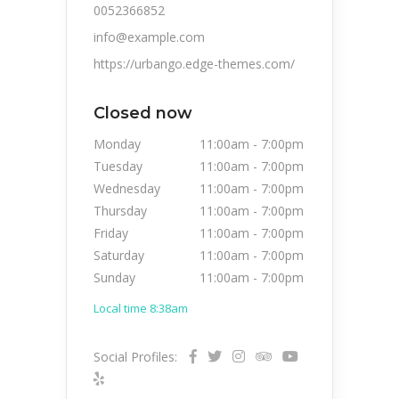
0052366852
info@example.com
https://urbango.edge-themes.com/
Closed now
Monday
11:00am
-
7:00pm
Tuesday
11:00am
-
7:00pm
Wednesday
11:00am
-
7:00pm
Thursday
11:00am
-
7:00pm
Friday
11:00am
-
7:00pm
Saturday
11:00am
-
7:00pm
Sunday
11:00am
-
7:00pm
Local time 8:38am
Social Profiles: