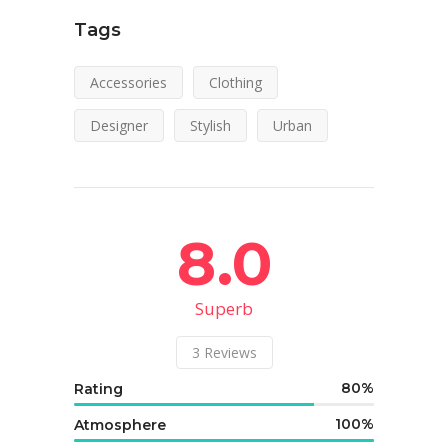
Tags
Accessories
Clothing
Designer
Stylish
Urban
8.0
Superb
3
Reviews
80
Rating
100
Atmosphere