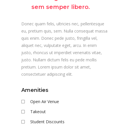
sem semper libero.
Donec quam felis, ultricies nec, pellentesque
eu, pretium quis, sem. Nulla consequat massa
quis enim. Donec pede justo, fringilla vel,
aliquet nec, vulputate eget, arcu. In enim
justo, rhoncus ut imperdiet venenatis vitae,
justo. Nullam dictum felis eu pede mollis
pretium. Lorem ipsum dolor sit amet,
consectetuer adipiscing elit.
Amenities
Open Air Venue
Takeout
Student Discounts