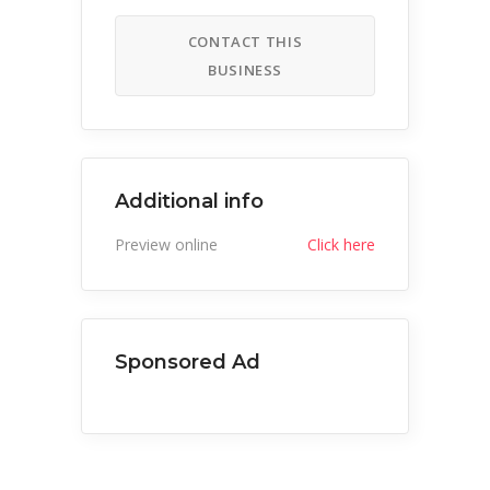
CONTACT THIS
BUSINESS
Additional info
Preview online
Click here
Sponsored Ad