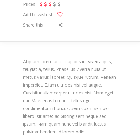
Prices
Add to wishlist
Share this
Aliquam lorem ante, dapibus in, viverra quis,
feugiat a, tellus. Phasellus viverra nulla ut
metus varius laoreet. Quisque rutrum. Aenean
imperdiet. Etiam ultricies nisi vel augue.
Curabitur ullamcorper ultricies nisi. Nam eget
dui. Maecenas tempus, tellus eget
condimentum rhoncus, sem quam semper
libero, sit amet adipiscing sem neque sed
ipsum. Nam quam nunc vel blandit luctus
pulvinar hendreri id lorem odio.