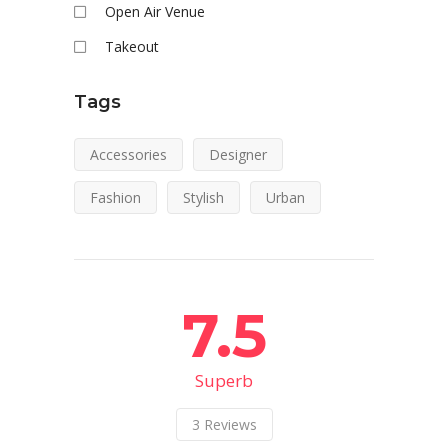
Open Air Venue
Takeout
Tags
Accessories
Designer
Fashion
Stylish
Urban
7.5
Superb
3
Reviews