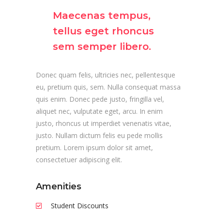
Maecenas tempus,
tellus eget rhoncus
sem semper libero.
Donec quam felis, ultricies nec, pellentesque
eu, pretium quis, sem. Nulla consequat massa
quis enim. Donec pede justo, fringilla vel,
aliquet nec, vulputate eget, arcu. In enim
justo, rhoncus ut imperdiet venenatis vitae,
justo. Nullam dictum felis eu pede mollis
pretium. Lorem ipsum dolor sit amet,
consectetuer adipiscing elit.
Amenities
Student Discounts