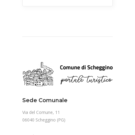
Sede Comunale
Via del Comune, 11
06040 Scheggino (PG)