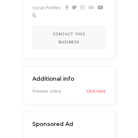
Social Profiles:
CONTACT THIS
BUSINESS
Additional info
Preview online
Click here
Sponsored Ad