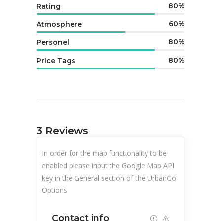
80
Rating
60
Atmosphere
80
Personel
80
Price Tags
3
Reviews
In order for the map functionality to be
enabled please input the Google Map API
key in the General section of the UrbanGo
Options
Contact info