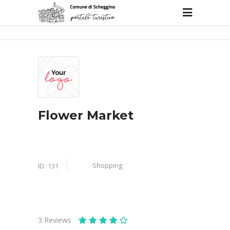
Flower Market
Shopping
ID:
131
3
Reviews