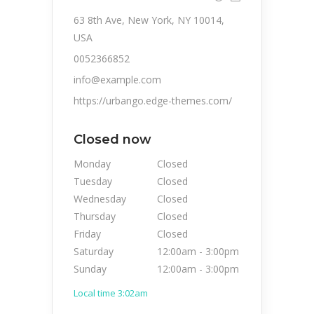
63 8th Ave, New York, NY 10014,
USA
0052366852
info@example.com
https://urbango.edge-themes.com/
Closed now
Monday
Closed
Tuesday
Closed
Wednesday
Closed
Thursday
Closed
Friday
Closed
Saturday
12:00am
-
3:00pm
Sunday
12:00am
-
3:00pm
Local time 3:02am