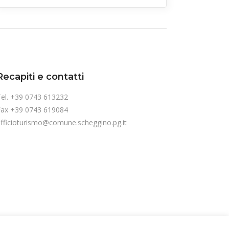
Recapiti e contatti
el. +39 0743 613232
Fax +39 0743 619084
fficioturismo@comune.scheggino.pg.it