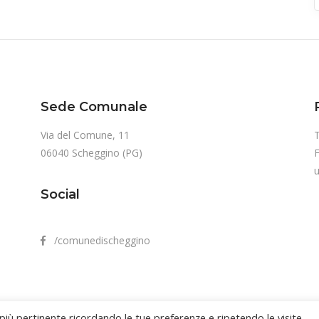
Sede Comunale
Via del Comune, 11
T
06040 Scheggino (PG)
u
Social
/comunedischeggino
 più pertinente ricordando le tue preferenze e ripetendo le visite.