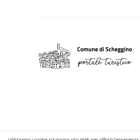
Utilizziamo i cookie sul nostro sito Web per offrirti l'esperienza