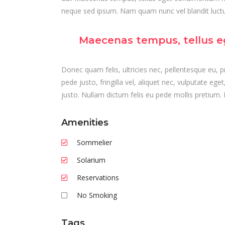
neque sed ipsum. Nam quam nunc vel blandit luctus
Maecenas tempus, tellus e
Donec quam felis, ultricies nec, pellentesque eu,
pede justo, fringilla vel, aliquet nec, vulputate ege
justo. Nullam dictum felis eu pede mollis pretium. 
Amenities
Sommelier
Solarium
Reservations
No Smoking
Tags