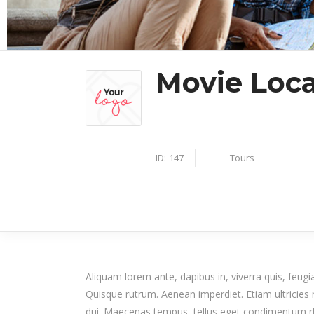
Movie Loca
Tours
ID:
147
Aliquam lorem ante, dapibus in, viverra quis, feugiat
Quisque rutrum. Aenean imperdiet. Etiam ultricies n
dui. Maecenas tempus, tellus eget condimentum r