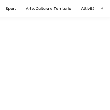
Sport
Arte, Cultura e Territorio
Attività