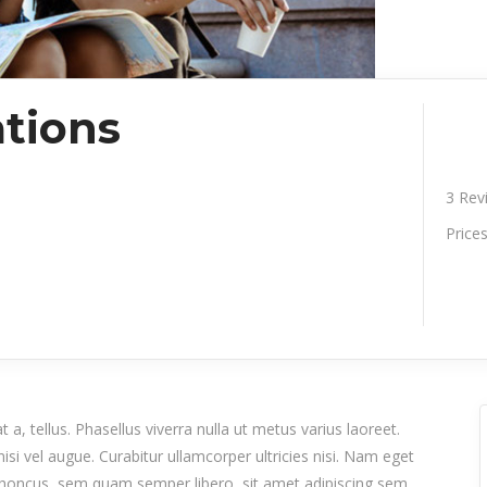
tions
3
Rev
Price
 a, tellus. Phasellus viverra nulla ut metus varius laoreet.
isi vel augue. Curabitur ullamcorper ultricies nisi. Nam eget
honcus, sem quam semper libero, sit amet adipiscing sem