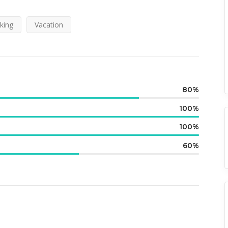
king
Vacation
80
100
100
60