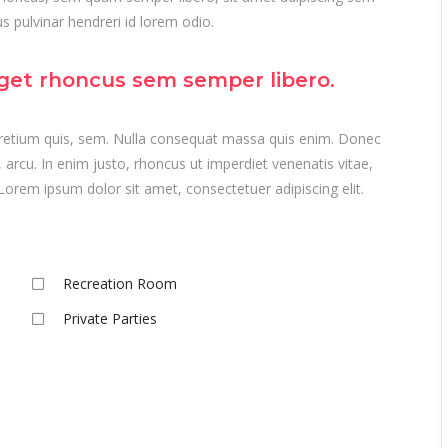
 pulvinar hendreri id lorem odio.
get rhoncus sem semper libero.
 pretium quis, sem. Nulla consequat massa quis enim. Donec
t, arcu. In enim justo, rhoncus ut imperdiet venenatis vitae,
Lorem ipsum dolor sit amet, consectetuer adipiscing elit.
Recreation Room
Private Parties