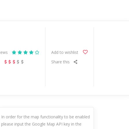
iews
Add to wishlist
s
Share this
In order for the map functionality to be enabled
please input the Google Map API key in the