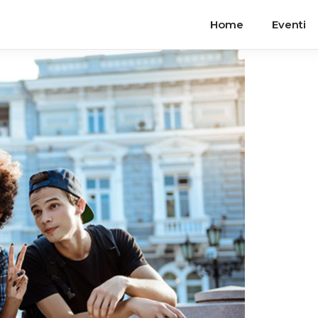
Home
Eventi