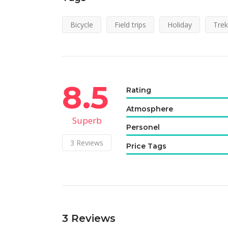
Bicycle
Field trips
Holiday
Trek
8.5
Rating
Atmosphere
Superb
Personel
3
Reviews
Price Tags
3
Reviews