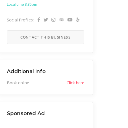
Local time 3:35pm
Social Profiles:
CONTACT THIS BUSINESS
Additional info
Book online
Click here
Sponsored Ad