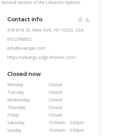
General section of the UrbanGo Options
Contact info
9 W 61st St, New York, NY 10023, USA
0052366852
info@example.com
https://urbango.edge-themes.com/
Closed now
Monday
Closed
Tuesday
Closed
Wednesday
Closed
Thursday
Closed
Friday
Closed
Saturday
10:00am
-
3:00pm
Sunday
10:00am
-
3:00pm