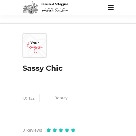
Sassy Chic
Beauty
ID:
132
3
Reviews