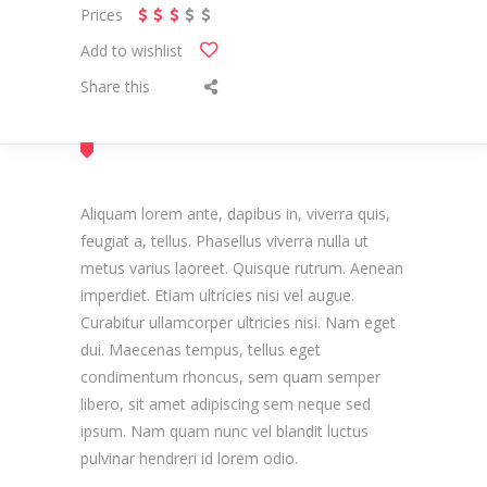
Prices
Add to wishlist
Share this
Aliquam lorem ante, dapibus in, viverra quis,
feugiat a, tellus. Phasellus viverra nulla ut
metus varius laoreet. Quisque rutrum. Aenean
imperdiet. Etiam ultricies nisi vel augue.
Curabitur ullamcorper ultricies nisi. Nam eget
dui. Maecenas tempus, tellus eget
condimentum rhoncus, sem quam semper
libero, sit amet adipiscing sem neque sed
ipsum. Nam quam nunc vel blandit luctus
pulvinar hendreri id lorem odio.