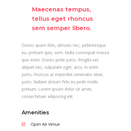
Maecenas tempus,
tellus eget rhoncus
sem semper libero.
Donec quam felis, ultricies nec, pellentesque
eu, pretium quis, sem. Nulla consequat massa
quis enim. Donec pede justo, fringilla vel,
aliquet nec, vulputate eget, arcu. In enim
justo, rhoncus ut imperdiet venenatis vitae,
justo. Nullam dictum felis eu pede mollis
pretium. Lorem ipsum dolor sit amet,
consectetuer adipiscing elit.
Amenities
Open Air Venue