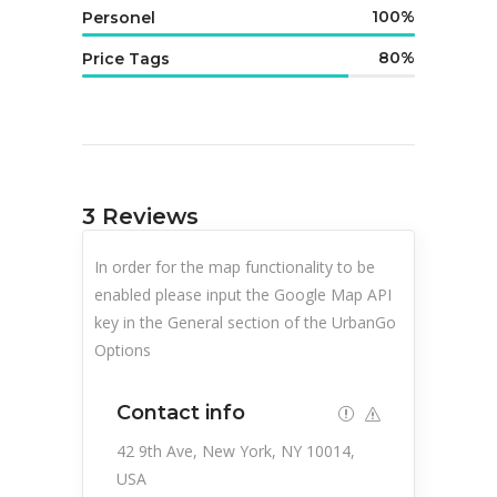
100
Personel
80
Price Tags
3
Reviews
In order for the map functionality to be
enabled please input the Google Map API
key in the General section of the UrbanGo
Options
Contact info
42 9th Ave, New York, NY 10014,
USA