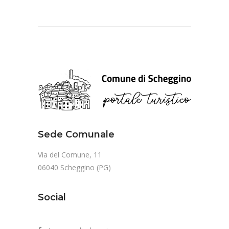
Sede Comunale
Via del Comune, 11
06040 Scheggino (PG)
Social