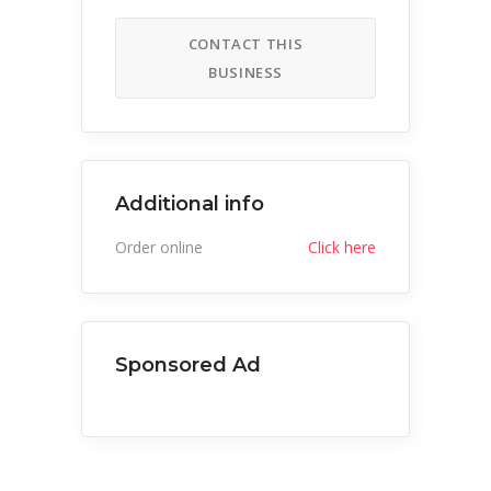
CONTACT THIS
BUSINESS
Additional info
Order online
Click here
Sponsored Ad