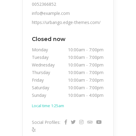
0052366852
info@example.com
https://urbango.edge-themes.com/
Closed now
Monday
10:00am
-
7:00pm
Tuesday
10:00am
-
7:00pm
Wednesday
10:00am
-
7:00pm
Thursday
10:00am
-
7:00pm
Friday
10:00am
-
7:00pm
Saturday
10:00am
-
7:00pm
Sunday
10:00am
-
4:00pm
Local time 1:25am
Social Profiles: