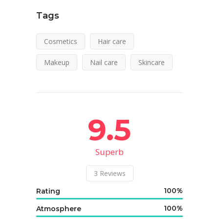
Tags
Cosmetics
Hair care
Makeup
Nail care
Skincare
9.5
Superb
3
Reviews
100
Rating
100
Atmosphere