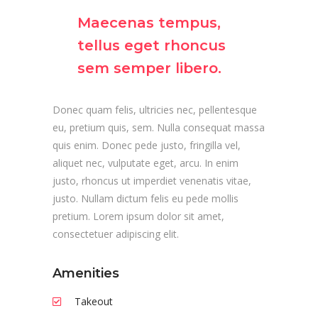
Maecenas tempus,
tellus eget rhoncus
sem semper libero.
Donec quam felis, ultricies nec, pellentesque
eu, pretium quis, sem. Nulla consequat massa
quis enim. Donec pede justo, fringilla vel,
aliquet nec, vulputate eget, arcu. In enim
justo, rhoncus ut imperdiet venenatis vitae,
justo. Nullam dictum felis eu pede mollis
pretium. Lorem ipsum dolor sit amet,
consectetuer adipiscing elit.
Amenities
Takeout