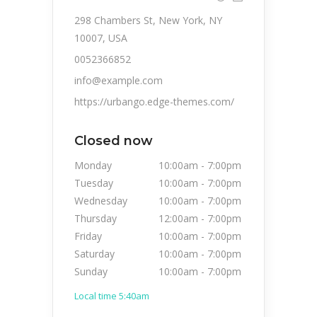
298 Chambers St, New York, NY
10007, USA
0052366852
info@example.com
https://urbango.edge-themes.com/
Closed now
Monday
10:00am
-
7:00pm
Tuesday
10:00am
-
7:00pm
Wednesday
10:00am
-
7:00pm
Thursday
12:00am
-
7:00pm
Friday
10:00am
-
7:00pm
Saturday
10:00am
-
7:00pm
Sunday
10:00am
-
7:00pm
Local time 5:40am