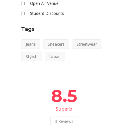
Open Air Venue
Student Discounts
Tags
Jeans
Sneakers
Streetwear
Stylish
Urban
8.5
Superb
3
Reviews