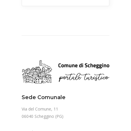
Sede Comunale
Via del Comune, 11
06040 Scheggino (PG)