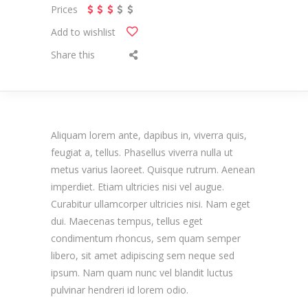
Prices
Add to wishlist
Share this
Aliquam lorem ante, dapibus in, viverra quis,
feugiat a, tellus. Phasellus viverra nulla ut
metus varius laoreet. Quisque rutrum. Aenean
imperdiet. Etiam ultricies nisi vel augue.
Curabitur ullamcorper ultricies nisi. Nam eget
dui. Maecenas tempus, tellus eget
condimentum rhoncus, sem quam semper
libero, sit amet adipiscing sem neque sed
ipsum. Nam quam nunc vel blandit luctus
pulvinar hendreri id lorem odio.