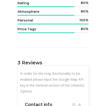
80
Rating
80
Atmosphere
100
Personel
80
Price Tags
3
Reviews
In order for the map functionality to be
enabled please input the Google Map API
key in the General section of the UrbanGo
Options
Contact info