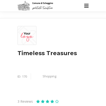
Timeless Treasures
Shopping
ID:
170
3
Reviews