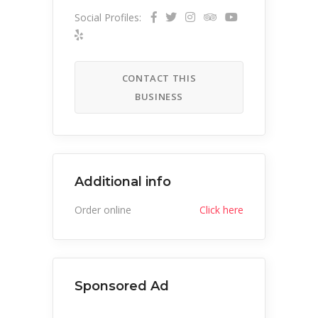
Social Profiles:
CONTACT THIS
BUSINESS
Additional info
Order online
Click here
Sponsored Ad