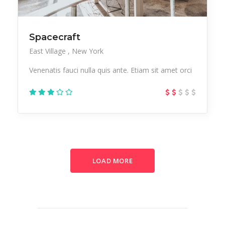
Spacecraft
East Village
New York
Venenatis fauci nulla quis ante. Etiam sit amet orci
LOAD MORE