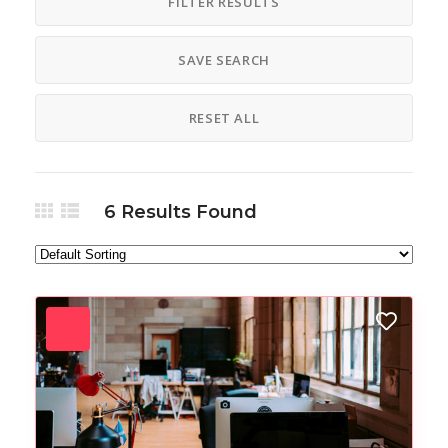
FILTER RESULTS
SAVE SEARCH
RESET ALL
6
Results Found