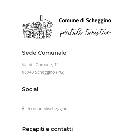
Sede Comunale
Via del Comune, 11
06040 Scheggino (PG)
Social
/comunedischeggino
Recapiti e contatti