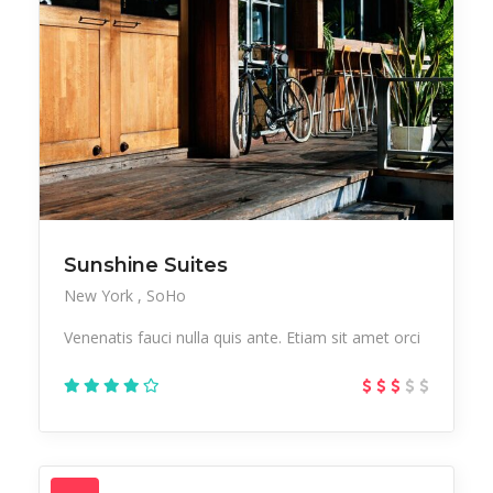
Sunshine Suites
New York
SoHo
Venenatis fauci nulla quis ante. Etiam sit amet orci