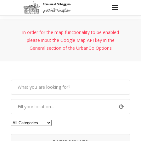
In order for the map functionality to be enabled
please input the Google Map API key in the
General section of the UrbanGo Options