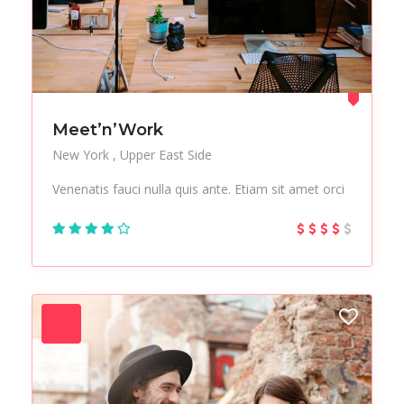
Meet’n’Work
New York
Upper East Side
Venenatis fauci nulla quis ante. Etiam sit amet orci