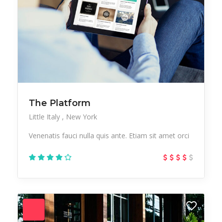
The Platform
Little Italy
New York
Venenatis fauci nulla quis ante. Etiam sit amet orci