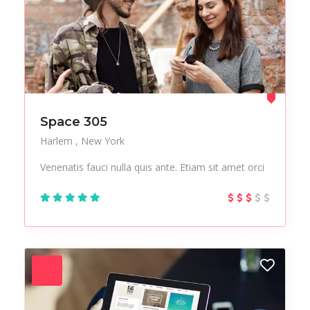
Space 305
Harlem
New York
Venenatis fauci nulla quis ante. Etiam sit amet orci