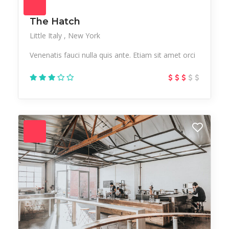
The Hatch
Little Italy
New York
Venenatis fauci nulla quis ante. Etiam sit amet orci