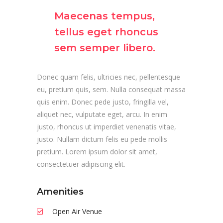
Maecenas tempus,
tellus eget rhoncus
sem semper libero.
Donec quam felis, ultricies nec, pellentesque
eu, pretium quis, sem. Nulla consequat massa
quis enim. Donec pede justo, fringilla vel,
aliquet nec, vulputate eget, arcu. In enim
justo, rhoncus ut imperdiet venenatis vitae,
justo. Nullam dictum felis eu pede mollis
pretium. Lorem ipsum dolor sit amet,
consectetuer adipiscing elit.
Amenities
Open Air Venue