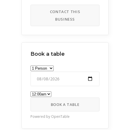
CONTACT THIS
BUSINESS
Book a table
BOOK A TABLE
Powered by OpenTable