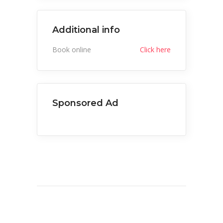
Additional info
Book online
Click here
Sponsored Ad