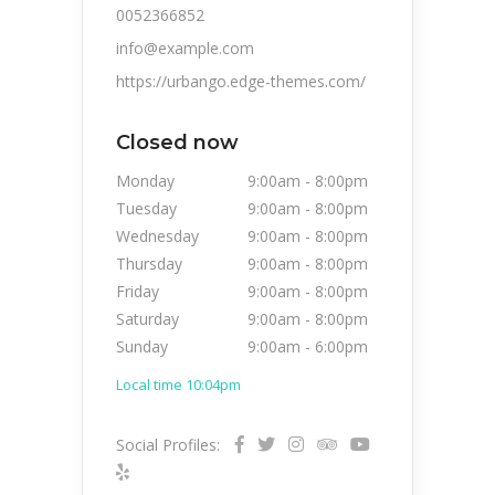
0052366852
info@example.com
https://urbango.edge-themes.com/
Closed now
Monday
9:00am
-
8:00pm
Tuesday
9:00am
-
8:00pm
Wednesday
9:00am
-
8:00pm
Thursday
9:00am
-
8:00pm
Friday
9:00am
-
8:00pm
Saturday
9:00am
-
8:00pm
Sunday
9:00am
-
6:00pm
Local time 10:04pm
Social Profiles: