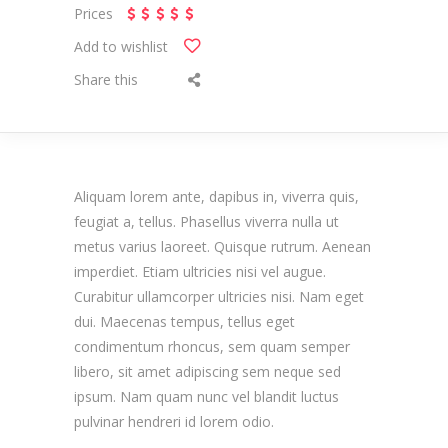
Prices
Add to wishlist
Share this
Aliquam lorem ante, dapibus in, viverra quis,
feugiat a, tellus. Phasellus viverra nulla ut
metus varius laoreet. Quisque rutrum. Aenean
imperdiet. Etiam ultricies nisi vel augue.
Curabitur ullamcorper ultricies nisi. Nam eget
dui. Maecenas tempus, tellus eget
condimentum rhoncus, sem quam semper
libero, sit amet adipiscing sem neque sed
ipsum. Nam quam nunc vel blandit luctus
pulvinar hendreri id lorem odio.