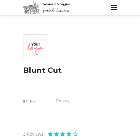
Blunt Cut
Beauty
ID:
107
3
Reviews