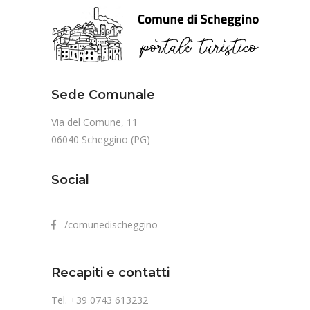
Sede Comunale
Via del Comune, 11
06040 Scheggino (PG)
Social
/comunedischeggino
Recapiti e contatti
Tel. +39 0743 613232