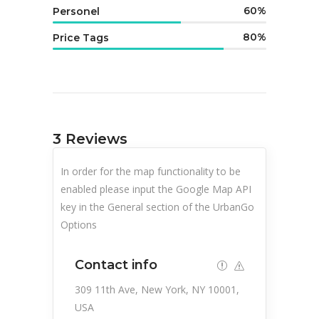
60
Personel
80
Price Tags
3
Reviews
In order for the map functionality to be
enabled please input the Google Map API
key in the General section of the UrbanGo
Options
Contact info
309 11th Ave, New York, NY 10001,
USA