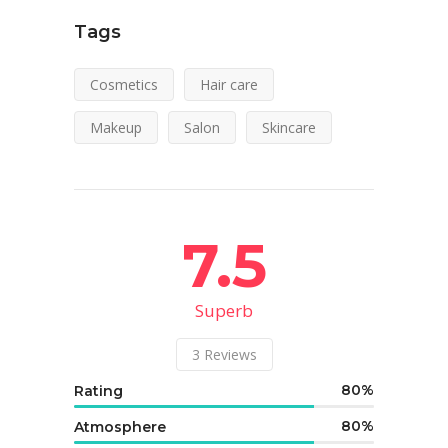
Tags
Cosmetics
Hair care
Makeup
Salon
Skincare
7.5
Superb
3
Reviews
80
Rating
80
Atmosphere