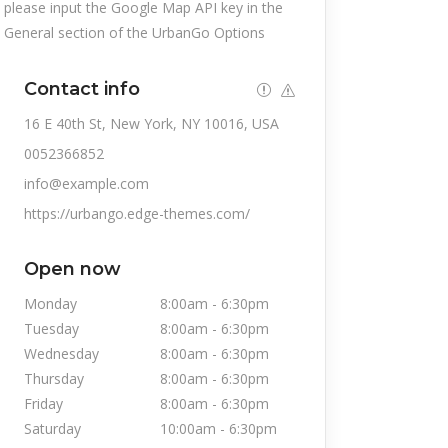
please input the Google Map API key in the
General section of the UrbanGo Options
Contact info
16 E 40th St, New York, NY 10016, USA
0052366852
info@example.com
https://urbango.edge-themes.com/
Open now
Monday
8:00am
-
6:30pm
Tuesday
8:00am
-
6:30pm
Wednesday
8:00am
-
6:30pm
Thursday
8:00am
-
6:30pm
Friday
8:00am
-
6:30pm
Saturday
10:00am
-
6:30pm