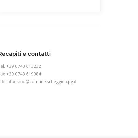
Recapiti e contatti
el. +39 0743 613232
Fax +39 0743 619084
fficioturismo@comune.scheggino.pg.it