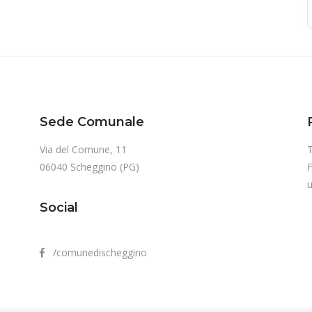
Sede Comunale
Via del Comune, 11
T
06040 Scheggino (PG)
u
Social
/comunedischeggino