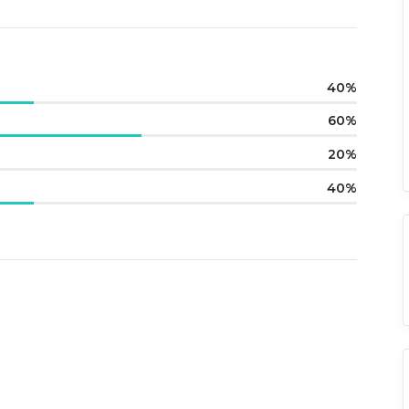
40
60
20
40