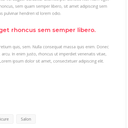
honcus, sem quam semper libero, sit amet adipiscing sem
 pulvinar hendreri id lorem odio.
get rhoncus sem semper libero.
 pretium quis, sem. Nulla consequat massa quis enim. Donec
t, arcu. In enim justo, rhoncus ut imperdiet venenatis vitae,
Lorem ipsum dolor sit amet, consectetuer adipiscing elit.
icure
Salon