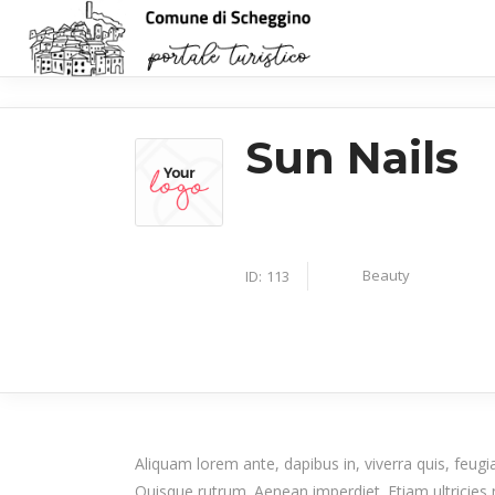
Sun Nails
Beauty
ID:
113
Aliquam lorem ante, dapibus in, viverra quis, feugiat
Quisque rutrum. Aenean imperdiet. Etiam ultricies n