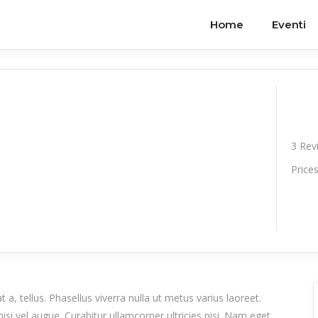
Home
Eventi
3
Rev
Price
 a, tellus. Phasellus viverra nulla ut metus varius laoreet.
isi vel augue. Curabitur ullamcorper ultricies nisi. Nam eget