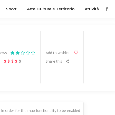
Sport
Arte, Cultura e Territorio
Attività
iews
Add to wishlist
s
Share this
In order for the map functionality to be enabled