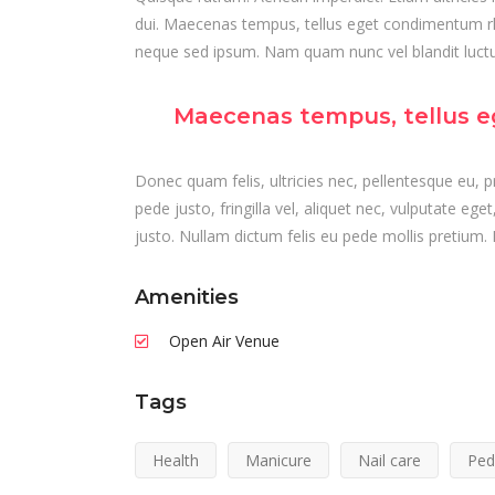
dui. Maecenas tempus, tellus eget condimentum r
neque sed ipsum. Nam quam nunc vel blandit luctus
Maecenas tempus, tellus e
Donec quam felis, ultricies nec, pellentesque eu,
pede justo, fringilla vel, aliquet nec, vulputate ege
justo. Nullam dictum felis eu pede mollis pretium. 
Amenities
Open Air Venue
Tags
Health
Manicure
Nail care
Ped