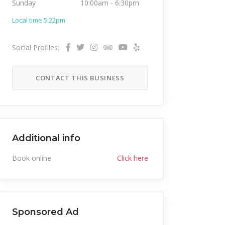
Sunday
10:00am
-
6:30pm
Local time 5:22pm
Social Profiles:
CONTACT THIS BUSINESS
Additional info
Book online
Click here
Sponsored Ad