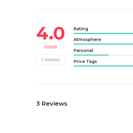
4.0
Rating
Atmosphere
Good
Personel
3
Reviews
Price Tags
3
Reviews